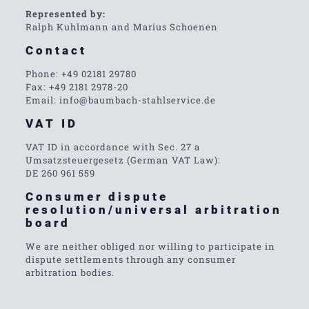
Represented by:
Ralph Kuhlmann and Marius Schoenen
Contact
Phone: +49 02181 29780
Fax: +49 2181 2978-20
Email: info@baumbach-stahlservice.de
VAT ID
VAT ID in accordance with Sec. 27 a
Umsatzsteuergesetz (German VAT Law):
DE 260 961 559
Consumer dispute
resolution/universal arbitration
board
We are neither obliged nor willing to participate in
dispute settlements through any consumer
arbitration bodies.