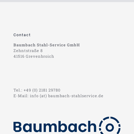
Contact
Baumbach Stahl-Service GmbH
Zehntstraße 8
41516 Grevenbroich
Tel.: +49 (0) 2181 29780
E-Mail: info (at) baumbach-stahlservice.de