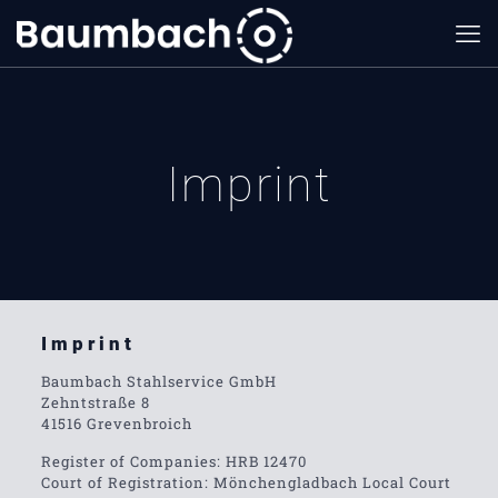
Imprint
Imprint
Baumbach Stahlservice GmbH
Zehntstraße 8
41516 Grevenbroich
Register of Companies: HRB 12470
Court of Registration: Mönchengladbach Local Court